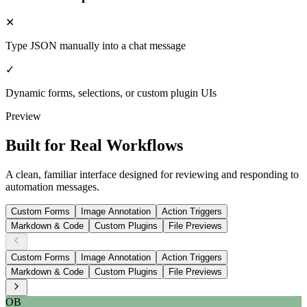
✕
Type JSON manually into a chat message
✓
Dynamic forms, selections, or custom plugin UIs
Preview
Built for Real Workflows
A clean, familiar interface designed for reviewing and responding to
automation messages.
Custom Forms
Image Annotation
Action Triggers
Markdown & Code
Custom Plugins
File Previews
Custom Forms
Image Annotation
Action Triggers
Markdown & Code
Custom Plugins
File Previews
OB