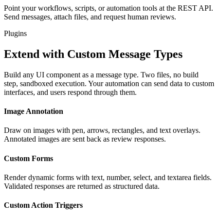
Point your workflows, scripts, or automation tools at the REST API.
Send messages, attach files, and request human reviews.
Plugins
Extend with Custom Message Types
Build any UI component as a message type. Two files, no build
step, sandboxed execution. Your automation can send data to custom
interfaces, and users respond through them.
Image Annotation
Draw on images with pen, arrows, rectangles, and text overlays.
Annotated images are sent back as review responses.
Custom Forms
Render dynamic forms with text, number, select, and textarea fields.
Validated responses are returned as structured data.
Custom Action Triggers