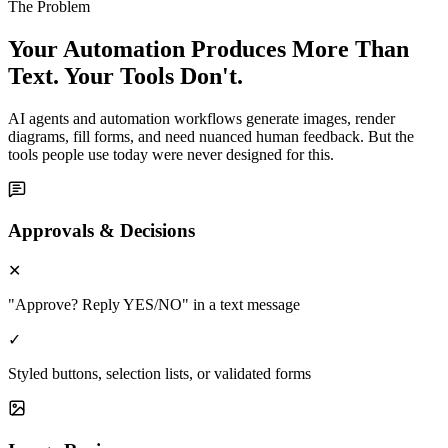
The Problem
Your Automation Produces More Than
Text. Your Tools Don't.
AI agents and automation workflows generate images, render
diagrams, fill forms, and need nuanced human feedback. But the
tools people use today were never designed for this.
Approvals & Decisions
✕
"Approve? Reply YES/NO" in a text message
✓
Styled buttons, selection lists, or validated forms