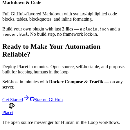
Markdown & Code
Full GitHub-flavored Markdown with syntax-highlighted code
blocks, tables, blockquotes, and inline formatting.
Build your own plugin with just
2 files
— a
and a
plugin.json
. No build step, no framework lock-in.
render.html
Ready to Make Your Automation
Reliable?
Deploy Placet in minutes. Open source, self-hostable, and purpose-
built for keeping humans in the loop.
Self-host in minutes with
Docker Compose
&
Traefik
— on any
server.
Get Started
Star on GitHub
Placet
The open-source messenger for Human-in-the-Loop workflows.