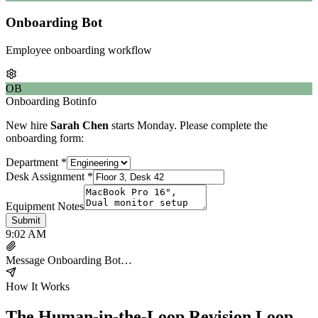
Onboarding Bot
Employee onboarding workflow
OB
Onboarding Bot
info
New hire
Sarah Chen
starts Monday. Please complete the
onboarding form:
Department
*
Desk Assignment
*
Equipment Notes
Submit
9:02 AM
Message
Onboarding Bot
…
How It Works
The Human-in-the-Loop Revision Loop