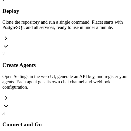
Deploy
Clone the repository and run a single command. Placet starts with
PostgreSQL and all services, ready to use in under a minute.
2
Create Agents
Open Settings in the web UI, generate an API key, and register your
agents. Each agent gets its own chat channel and webhook
configuration.
3
Connect and Go