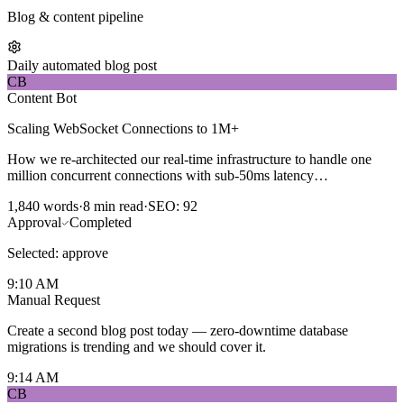
Blog & content pipeline
Daily automated blog post
CB
Content Bot
Scaling WebSocket Connections to 1M+
How we re-architected our real-time infrastructure to handle one
million concurrent connections with sub-50ms latency…
1,840 words
·
8 min read
·
SEO: 92
Approval
Completed
Selected:
approve
9:10 AM
Manual Request
Create a second blog post today — zero-downtime database
migrations is trending and we should cover it.
9:14 AM
CB