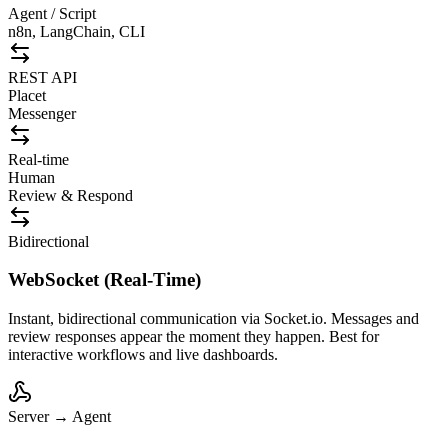
Agent / Script
n8n, LangChain, CLI
REST API
Placet
Messenger
Real-time
Human
Review & Respond
Bidirectional
WebSocket (Real-Time)
Instant, bidirectional communication via Socket.io. Messages and
review responses appear the moment they happen. Best for
interactive workflows and live dashboards.
Server → Agent