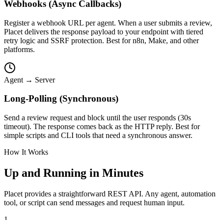
Webhooks (Async Callbacks)
Register a webhook URL per agent. When a user submits a review,
Placet delivers the response payload to your endpoint with tiered
retry logic and SSRF protection. Best for n8n, Make, and other
platforms.
Agent → Server
Long-Polling (Synchronous)
Send a review request and block until the user responds (30s
timeout). The response comes back as the HTTP reply. Best for
simple scripts and CLI tools that need a synchronous answer.
How It Works
Up and Running in Minutes
Placet provides a straightforward REST API. Any agent, automation
tool, or script can send messages and request human input.
1