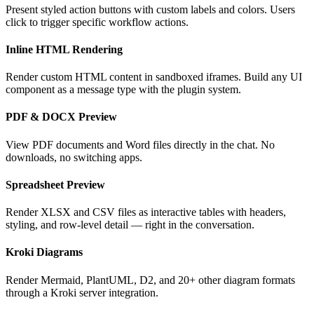
Present styled action buttons with custom labels and colors. Users
click to trigger specific workflow actions.
Inline HTML Rendering
Render custom HTML content in sandboxed iframes. Build any UI
component as a message type with the plugin system.
PDF & DOCX Preview
View PDF documents and Word files directly in the chat. No
downloads, no switching apps.
Spreadsheet Preview
Render XLSX and CSV files as interactive tables with headers,
styling, and row-level detail — right in the conversation.
Kroki Diagrams
Render Mermaid, PlantUML, D2, and 20+ other diagram formats
through a Kroki server integration.