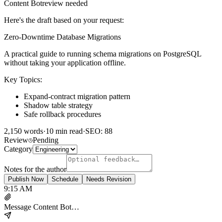
Content Bot
review needed
Here's the draft based on your request:
Zero-Downtime Database Migrations
A practical guide to running schema migrations on PostgreSQL
without taking your application offline.
Key Topics:
Expand-contract migration pattern
Shadow table strategy
Safe rollback procedures
2,150 words
·
10 min read
·
SEO: 88
Review
Pending
Category
Notes for the author
Publish Now
Schedule
Needs Revision
9:15 AM
Message Content Bot…