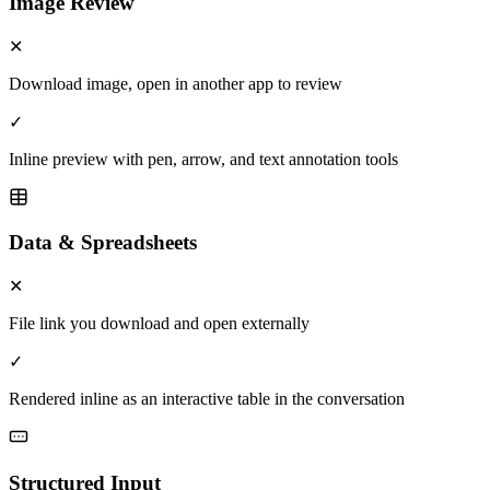
Image Review
✕
Download image, open in another app to review
✓
Inline preview with pen, arrow, and text annotation tools
Data & Spreadsheets
✕
File link you download and open externally
✓
Rendered inline as an interactive table in the conversation
Structured Input