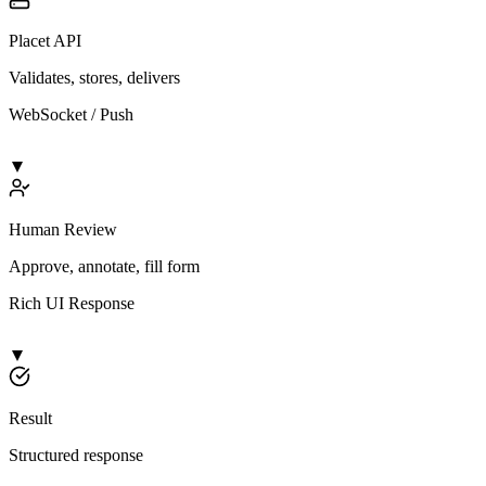
Placet API
Validates, stores, delivers
WebSocket / Push
Human Review
Approve, annotate, fill form
Rich UI Response
Result
Structured response