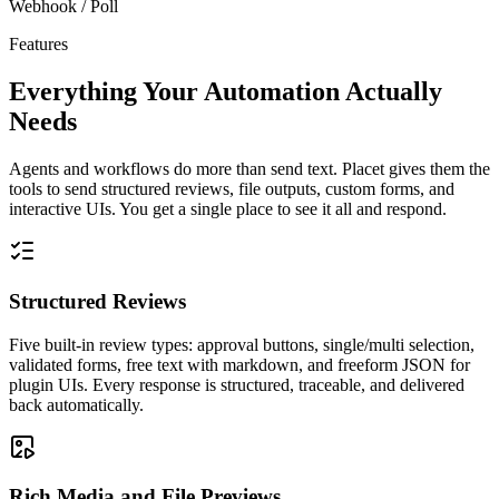
Webhook / Poll
Features
Everything Your Automation Actually
Needs
Agents and workflows do more than send text. Placet gives them the
tools to send structured reviews, file outputs, custom forms, and
interactive UIs. You get a single place to see it all and respond.
Structured Reviews
Five built-in review types: approval buttons, single/multi selection,
validated forms, free text with markdown, and freeform JSON for
plugin UIs. Every response is structured, traceable, and delivered
back automatically.
Rich Media and File Previews