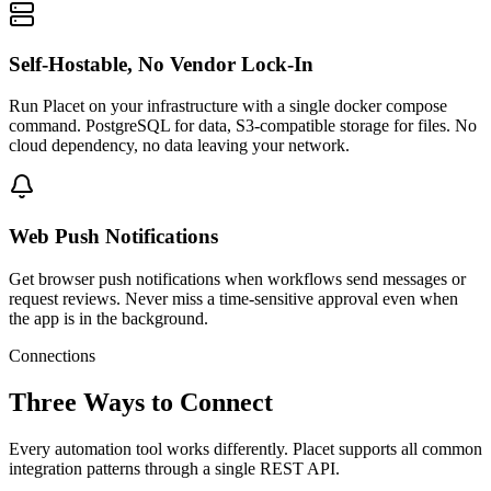
Self-Hostable, No Vendor Lock-In
Run Placet on your infrastructure with a single docker compose
command. PostgreSQL for data, S3-compatible storage for files. No
cloud dependency, no data leaving your network.
Web Push Notifications
Get browser push notifications when workflows send messages or
request reviews. Never miss a time-sensitive approval even when
the app is in the background.
Connections
Three Ways to Connect
Every automation tool works differently. Placet supports all common
integration patterns through a single REST API.