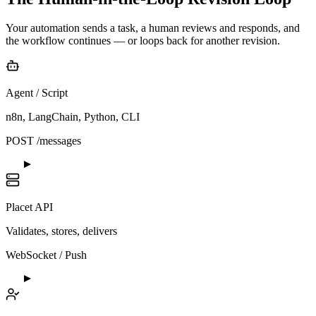
Your automation sends a task, a human reviews and responds, and
the workflow continues — or loops back for another revision.
Agent / Script
n8n, LangChain, Python, CLI
POST /messages
Placet API
Validates, stores, delivers
WebSocket / Push