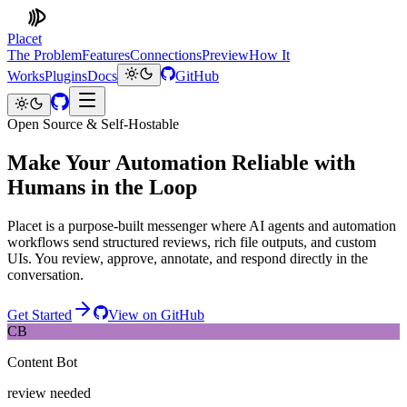
Placet
The Problem
Features
Connections
Preview
How It
Works
Plugins
Docs
GitHub
Open Source & Self-Hostable
Make Your Automation Reliable with
Humans in the Loop
Placet is a purpose-built messenger where AI agents and automation
workflows send structured reviews, rich file outputs, and custom
UIs. You review, approve, annotate, and respond directly in the
conversation.
Get Started
View on GitHub
CB
Content Bot
review needed