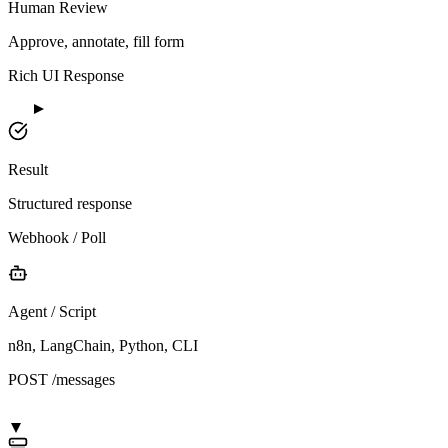
Human Review
Approve, annotate, fill form
Rich UI Response
Result
Structured response
Webhook / Poll
Agent / Script
n8n, LangChain, Python, CLI
POST /messages