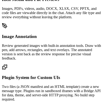
Images, PDFs, videos, audio, DOCX, XLSX, CSV, PPTX, and
code files are viewable directly in the chat. Attach any file type and
review everything without leaving the platform.
Image Annotation
Review generated images with built-in annotation tools. Draw with
pen, add arrows, rectangles, and text overlays. The annotated
version is sent back as the review response for precise visual
feedback.
Plugin System for Custom UIs
Two files (a JSON manifest and an HTML template) create a new
message type. Plugins run in sandboxed iframes with a Bridge API
for data, theme, and server-side HTTP proxying. No build step
required.